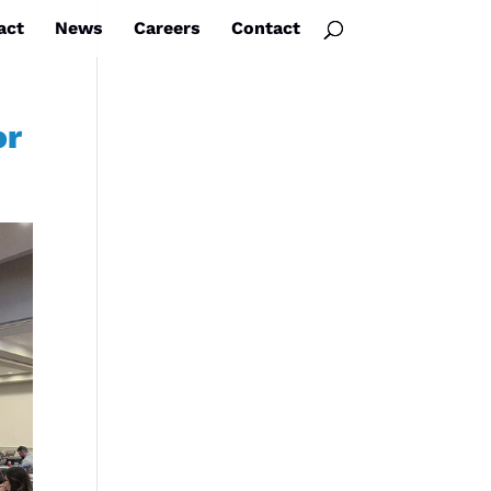
act
News
Careers
Contact
or