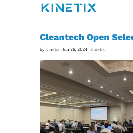
Cleantech Open Selec
by
Kinetix
|
Jun 26, 2024
|
Kinetix