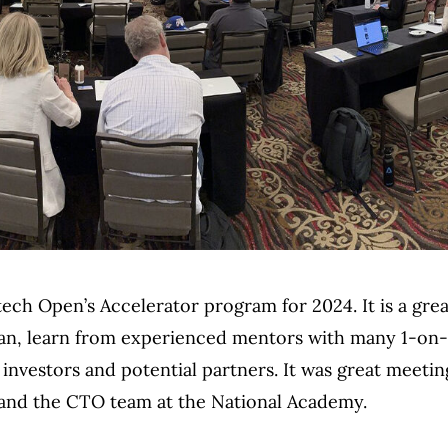
ntech Open’s Accelerator program for 2024. It is a gre
plan, learn from experienced mentors with many 1-on-
investors and potential partners. It was great meetin
 and the CTO team at the National Academy.