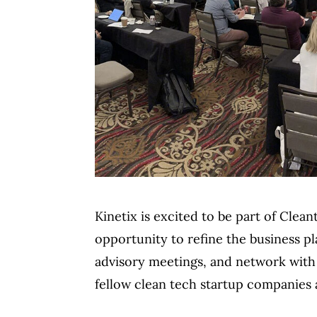
Kinetix is excited to be part of Clea
opportunity to refine the business 
advisory meetings, and network with 
fellow clean tech startup companies