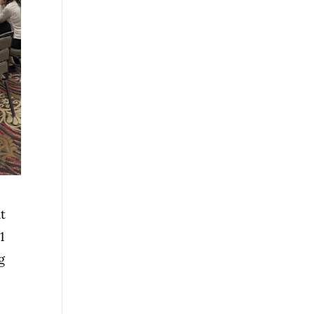
at
1
g