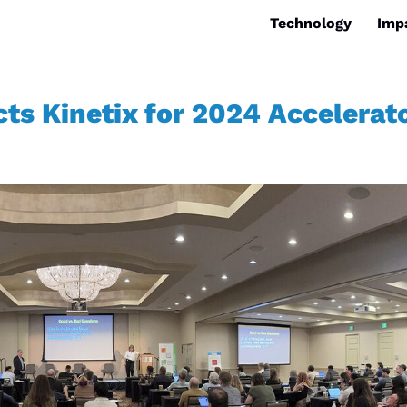
Technology
Imp
ts Kinetix for 2024 Accelerat