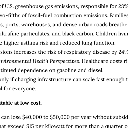
of U.S. greenhouse gas emissions, responsible for 28
o-fifths of fossil-fuel combustion emissions. Familie
ors, ports, warehouses, and dense urban roads breathe
ltrafine particulates, and black carbon. Children livi
e higher asthma risk and reduced lung function.
ions increases the risk of respiratory disease by 24%
nvironmental Health Perspectives
. Healthcare costs r
ntinued dependence on gasoline and diesel.
 only if charging infrastructure can scale fast enough 
l for everyone.
table at low cost.
n can lose $40,000 to $50,000 per year without subsid
at exceed $15 per kilowatt for more than a quarter o