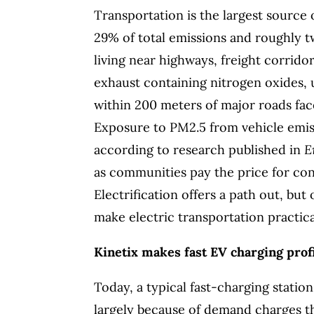
Transportation is the largest source 
29% of total emissions and roughly tw
living near highways, freight corrid
exhaust containing nitrogen oxides, u
within 200 meters of major roads fac
Exposure to PM2.5 from vehicle emiss
according to research published in
E
as communities pay the price for co
Electrification offers a path out, but
make electric transportation practica
Kinetix makes fast EV charging profi
Today, a typical fast-charging statio
largely because of demand charges th