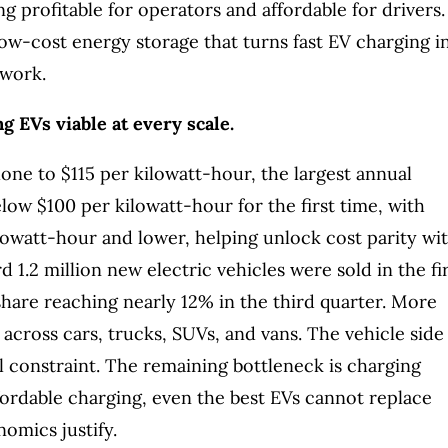
g profitable for operators and affordable for drivers.
low-cost energy storage that turns fast EV charging i
twork.
g EVs viable at every scale.
lone to $115 per kilowatt-hour, the largest annual
elow $100 per kilowatt-hour for the first time, with
lowatt-hour and lower, helping unlock cost parity wi
 1.2 million new electric vehicles were sold in the fi
share reaching nearly 12% in the third quarter. More
across cars, trucks, SUVs, and vans. The vehicle side
al constraint. The remaining bottleneck is charging
fordable charging, even the best EVs cannot replace
nomics justify.