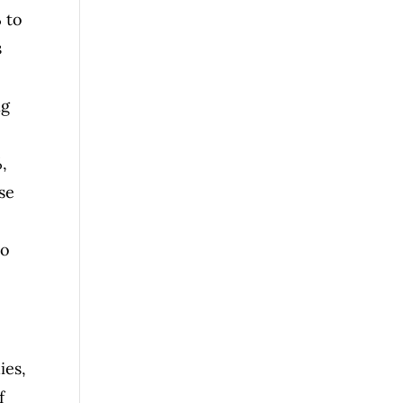
% to
s
ng
,
ise
to
ies,
f