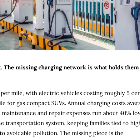
ost. The missing charging network is what holds them
 per mile, with electric vehicles costing roughly 5 ce
ile for gas compact SUVs. Annual charging costs aver
ile maintenance and repair expenses run about 40% lo
the transportation system, keeping families tied to hig
o avoidable pollution. The missing piece is the