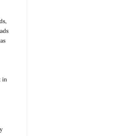
ds,
oads
 as
 in
uy