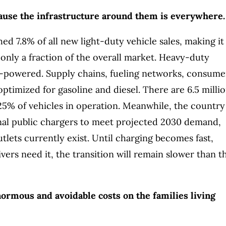
cause the infrastructure around them is everywhere.
d 7.8% of all new light-duty vehicle sales, making it
 only a fraction of the overall market. Heavy-duty
il-powered. Supply chains, fueling networks, consume
l optimized for gasoline and diesel. There are 6.5 milli
.25% of vehicles in operation. Meanwhile, the country
nal public chargers to meet projected 2030 demand,
tlets currently exist. Until charging becomes fast,
vers need it, the transition will remain slower than t
ormous and avoidable costs on the families living