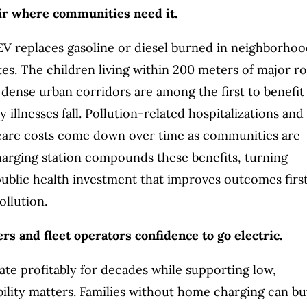
air where communities need it.
EV replaces gasoline or diesel burned in neighborhoo
tes. The children living within 200 meters of major r
 dense urban corridors are among the first to benefit
y illnesses fall. Pollution-related hospitalizations and
care costs come down over time as communities are
harging station compounds these benefits, turning
 public health investment that improves outcomes first
ollution.
rs and fleet operators confidence to go electric.
ate profitably for decades while supporting low,
bility matters. Families without home charging can b