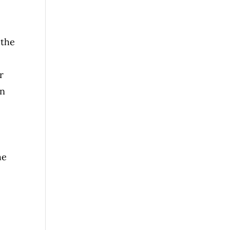
 the
r
on
he