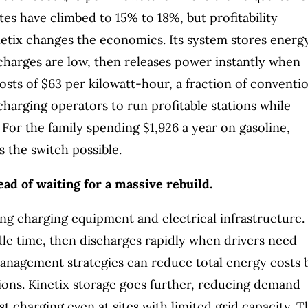
es have climbed to 15% to 18%, but profitability
netix changes the economics. Its system stores energ
charges are low, then releases power instantly when
costs of $63 per kilowatt-hour, a fraction of conventi
 charging operators to run profitable stations while
. For the family spending $1,926 a year on gasoline,
s the switch possible.
ead of waiting for a massive rebuild.
ing charging equipment and electrical infrastructure. 
dle time, then discharges rapidly when drivers need
agement strategies can reduce total energy costs 
ions. Kinetix storage goes further, reducing demand
t charging even at sites with limited grid capacity. T