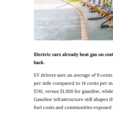
Electric cars already beat gas on c
back.
EV drivers save an average of 9 cents
per mile compared to 14 cents per m
$741, versus $1,926 for gasoline, wh
Gasoline infrastructure still shapes 
fuel costs and communities exposed t