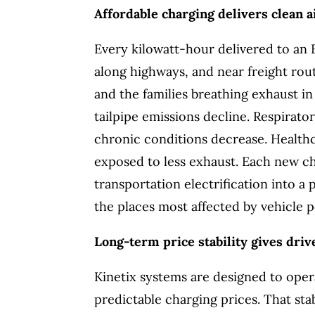
Affordable charging delivers clean 
Every kilowatt-hour delivered to an 
along highways, and near freight rou
and the families breathing exhaust in
tailpipe emissions decline. Respirator
chronic conditions decrease. Health
exposed to less exhaust. Each new c
transportation electrification into a
the places most affected by vehicle p
Long-term price stability gives drive
Kinetix systems are designed to oper
predictable charging prices. That sta