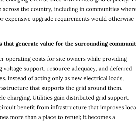
le across the country, including in communities wher
, or expensive upgrade requirements would otherwise
s that generate value for the surrounding communit
r operating costs for site owners while providing
ding voltage support, resource adequacy, and deferred
s. Instead of acting only as new electrical loads,
frastructure that supports the grid around them.
 charging. Utilities gain distributed grid support.
ircuit benefit from infrastructure that improves loca
omes more than a place to refuel; it becomes a