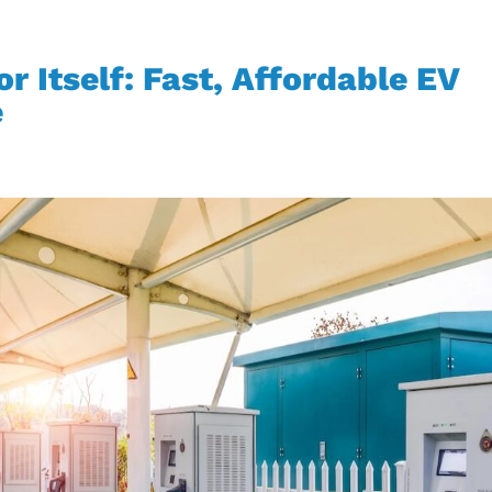
r Itself: Fast, Affordable EV
e