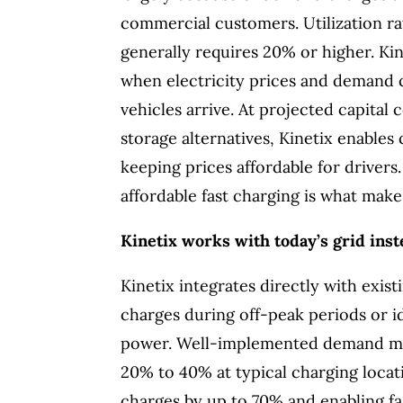
commercial customers. Utilization rat
generally requires 20% or higher. Ki
when electricity prices and demand 
vehicles arrive. At projected capital 
storage alternatives, Kinetix enables
keeping prices affordable for drivers
affordable fast charging is what make
Kinetix works with today’s grid inst
Kinetix integrates directly with exist
charges during off-peak periods or i
power. Well-implemented demand man
20% to 40% at typical charging locat
charges by up to 70% and enabling fas