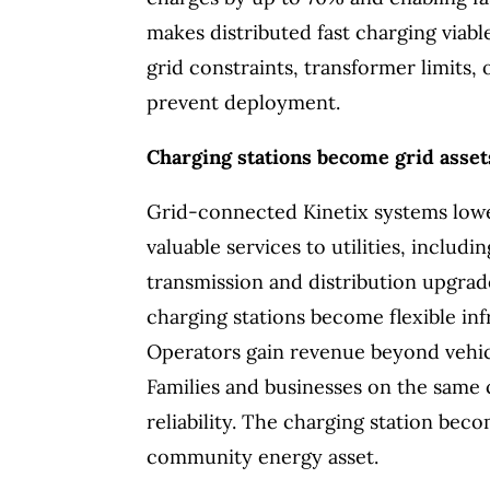
makes distributed fast charging viab
grid constraints, transformer limits
prevent deployment.
Charging stations become grid asset
Grid-connected Kinetix systems lowe
valuable services to utilities, inclu
transmission and distribution upgrade
charging stations become flexible in
Operators gain revenue beyond vehicle
Families and businesses on the same c
reliability. The charging station bec
community energy asset.