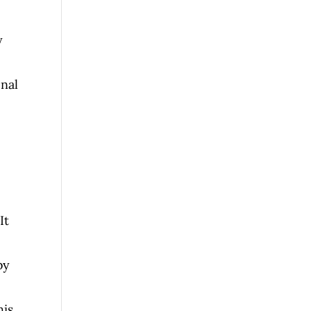
y
onal
It
by
his