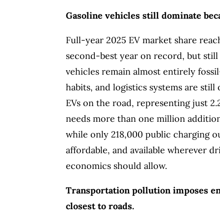
Gasoline vehicles still dominate be
Full-year 2025 EV market share reache
second-best year on record, but still
vehicles remain almost entirely foss
habits, and logistics systems are stil
EVs on the road, representing just 2
needs more than one million additio
while only 218,000 public charging ou
affordable, and available wherever dri
economics should allow.
Transportation pollution imposes en
closest to roads.