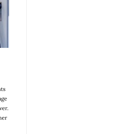
nts
age
wer.
her