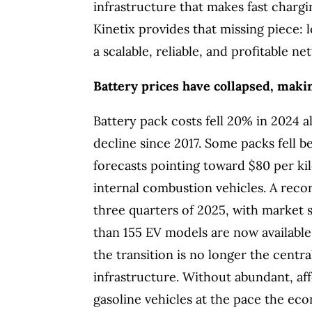
infrastructure that makes fast chargin
Kinetix provides that missing piece: 
a scalable, reliable, and profitable ne
Battery prices have collapsed, makin
Battery pack costs fell 20% in 2024 a
decline since 2017. Some packs fell b
forecasts pointing toward $80 per ki
internal combustion vehicles. A record
three quarters of 2025, with market 
than 155 EV models are now available 
the transition is no longer the centr
infrastructure. Without abundant, af
gasoline vehicles at the pace the eco