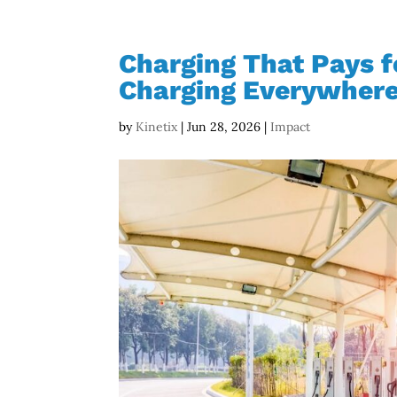
Charging That Pays fo
Charging Everywher
by
Kinetix
|
Jun 28, 2026
|
Impact